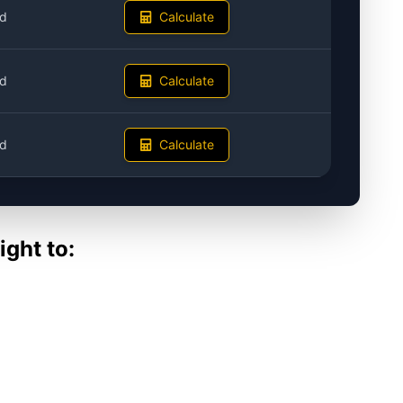
ed
Calculate
ed
Calculate
ed
Calculate
ight to: