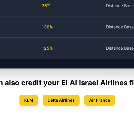
y
75%
Distance Bas
130%
Distance Bas
y
125%
Distance Bas
n also credit your
El Al Israel Airlines
fl
KLM
Delta Airlines
Air France