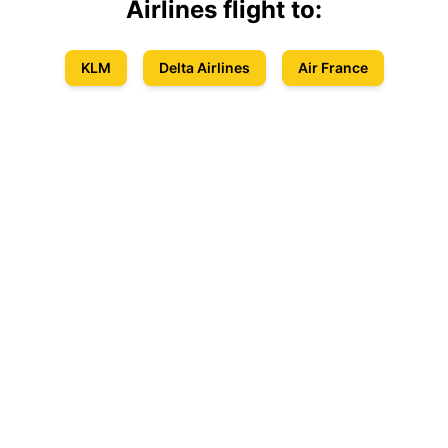
Airlines
flight to:
KLM
Delta Airlines
Air France