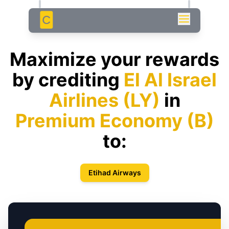
C
Maximize your rewards
by crediting
El Al Israel
Airlines
(
LY
)
in
Premium Economy
(
B
)
to:
Etihad Airways