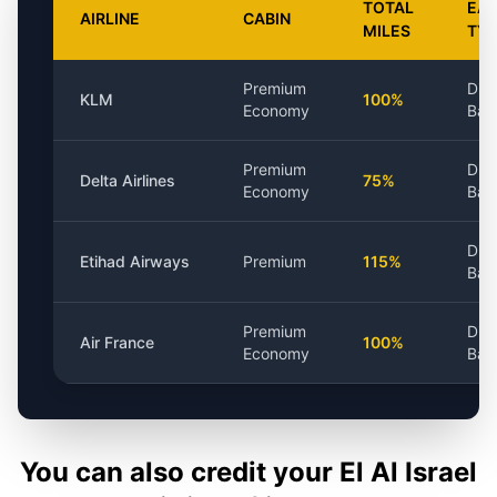
TOTAL
EAR
AIRLINE
CABIN
MILES
TY
Premium
Dis
KLM
100%
Economy
Bas
Premium
Dis
Delta Airlines
75%
Economy
Bas
Dis
Etihad Airways
Premium
115%
Bas
Premium
Dis
Air France
100%
Economy
Bas
You can also credit your
El Al Israel