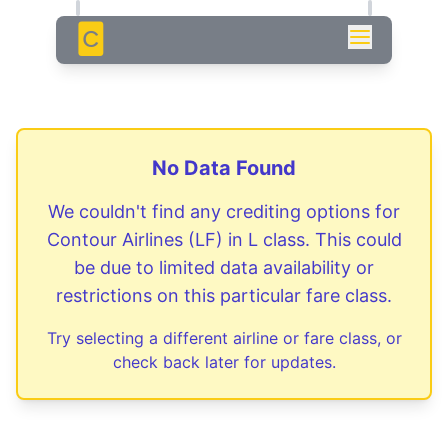
C
No Data Found
We couldn't find any crediting options for
Contour Airlines
(
LF
) in
L
class. This could
be due to limited data availability or
restrictions on this particular fare class.
Try selecting a different airline or fare class, or
check back later for updates.