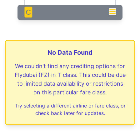
C
No Data Found
We couldn't find any crediting options for
Flydubai
(
FZ
) in
T
class. This could be due
to limited data availability or restrictions
on this particular fare class.
Try selecting a different airline or fare class, or
check back later for updates.