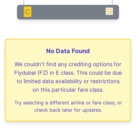
C
No Data Found
We couldn't find any crediting options for
Flydubai
(
FZ
) in
E
class. This could be due
to limited data availability or restrictions
on this particular fare class.
Try selecting a different airline or fare class, or
check back later for updates.